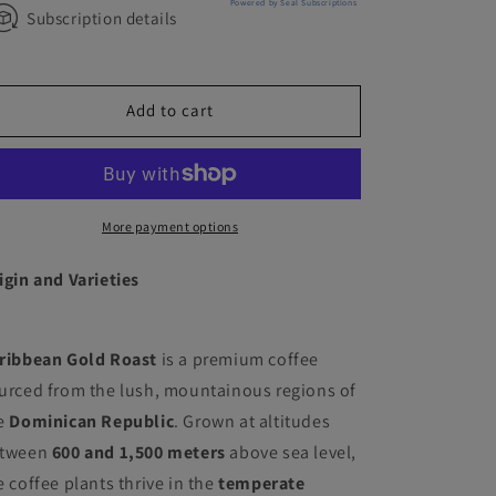
Powered by Seal Subscriptions
Subscription details
Add to cart
More payment options
igin and Varieties
ribbean Gold Roast
is a premium coffee
urced from the lush, mountainous regions of
e
Dominican Republic
. Grown at altitudes
tween
600 and 1,500 meters
above sea level,
e coffee plants thrive in the
temperate