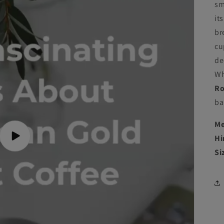
sm
it
br
cu
de
Wh
Ro
ba
Me
Hi
Play
video
Si