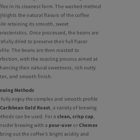
ffee in its cleanest form. The washed method
ghlights the natural flavors of the coffee
ile retaining its smooth, sweet
aracteristics. Once processed, the beans are
refully dried to preserve their full flavor
ofile. The beans are then roasted to
rfection, with the roasting process aimed at
hancing their natural sweetness, rich nutty
tes, and smooth finish.
ewing Methods
 fully enjoy the complex and smooth profile
Caribbean Gold Roast
, a variety of brewing
thods can be used. For a
clean, crisp cup
,
nsider brewing with a
pour-over
or
Chemex
 bring out the coffee’s bright acidity and