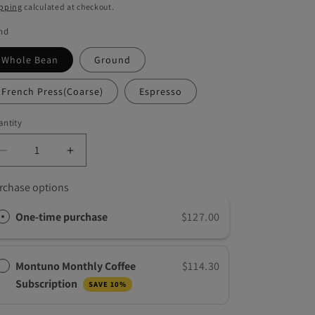
g
ice
pping
calculated at checkout.
i
nd
o
Whole Bean
Ground
n
French Press(Coarse)
Espresso
ntity
Decrease
Increase
quantity
quantity
for
for
rchase options
Gold
Gold
Roast
Roast
One-time purchase
$127.00
Dominican,
Dominican,
5
5
LB
LB
Montuno Monthly Coffee
$114.30
Subscription
SAVE 10%