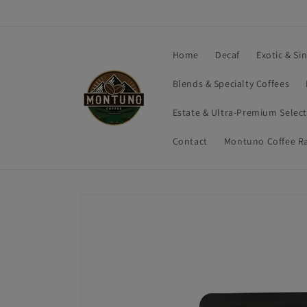
Skip to
content
Home
Decaf
Exotic & Si
Blends & Specialty Coffees
Estate & Ultra-Premium Selec
Contact
Montuno Coffee R
Skip to
product
information