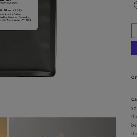
Or
Ca
so
th
be
th