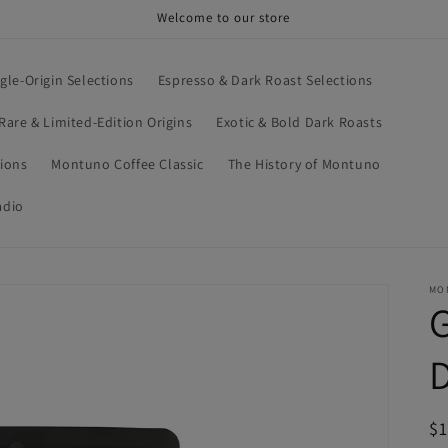
Welcome to our store
ngle-Origin Selections
Espresso & Dark Roast Selections
Rare & Limited-Edition Origins
Exotic & Bold Dark Roasts
tions
Montuno Coffee Classic
The History of Montuno
adio
MO
G
D
R
$1