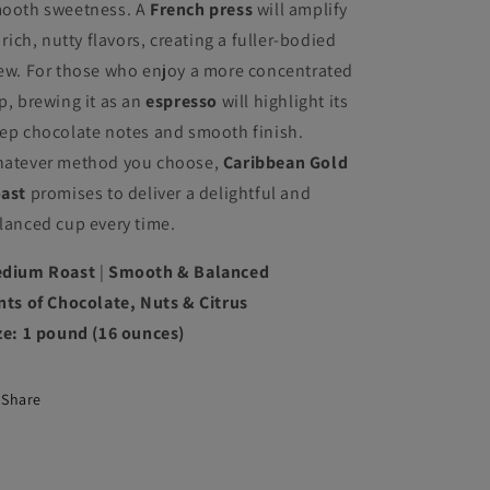
ooth sweetness. A
French press
will amplify
s rich, nutty flavors, creating a fuller-bodied
ew. For those who enjoy a more concentrated
p, brewing it as an
espresso
will highlight its
ep chocolate notes and smooth finish.
atever method you choose,
Caribbean Gold
ast
promises to deliver a delightful and
lanced cup every time.
dium Roast
|
Smooth & Balanced
nts of Chocolate, Nuts & Citrus
ze: 1 pound (16 ounces)
Share