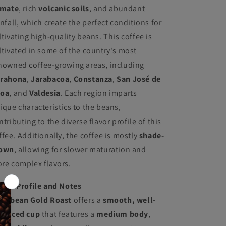
imate
, rich
volcanic soils
, and abundant
infall, which create the perfect conditions for
ltivating high-quality beans. This coffee is
ltivated in some of the country's most
nowned coffee-growing areas, including
rahona
,
Jarabacoa
,
Constanza
,
San José de
oa
, and
Valdesia
. Each region imparts
ique characteristics to the beans,
ntributing to the diverse flavor profile of this
ffee. Additionally, the coffee is mostly
shade-
own
, allowing for slower maturation and
re complex flavors.
avor Profile and Notes
ribbean Gold Roast
offers a
smooth, well-
lanced cup
that features a
medium body
,