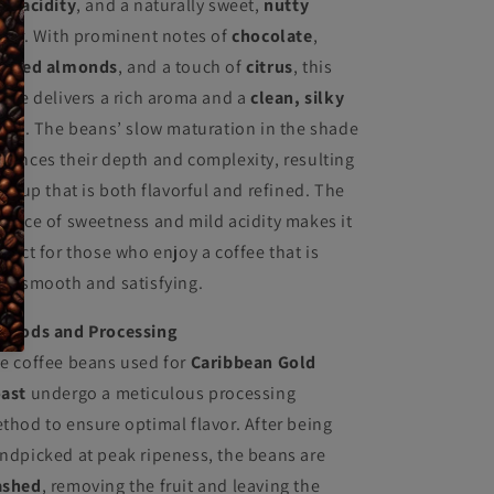
ld acidity
, and a naturally sweet,
nutty
avor. With prominent notes of
chocolate
,
asted almonds
, and a touch of
citrus
, this
ffee delivers a rich aroma and a
clean, silky
nish
. The beans’ slow maturation in the shade
hances their depth and complexity, resulting
 a cup that is both flavorful and refined. The
lance of sweetness and mild acidity makes it
rfect for those who enjoy a coffee that is
th smooth and satisfying.
thods and Processing
e coffee beans used for
Caribbean Gold
ast
undergo a meticulous processing
thod to ensure optimal flavor. After being
ndpicked at peak ripeness, the beans are
shed
, removing the fruit and leaving the