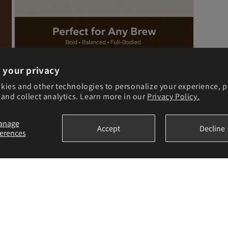
Open
 your privacy
media
6
kies and other technologies to personalize your experience, 
in
and collect analytics. Learn more in our
Privacy Policy.
modal
anage
Accept
Decline
ferences