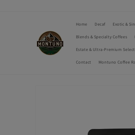
Skip to
content
Home
Decaf
Exotic & Si
Blends & Specialty Coffees
Estate & Ultra-Premium Selec
Contact
Montuno Coffee R
Skip to
product
information