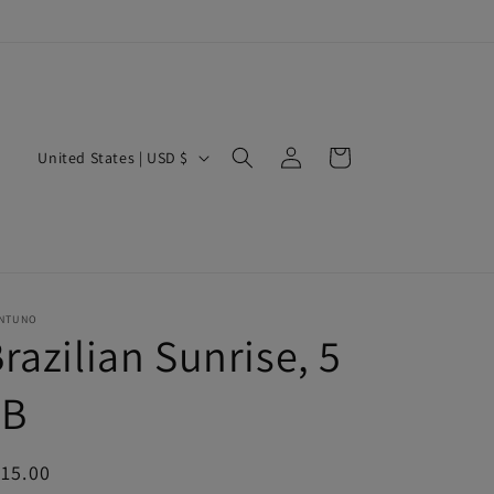
Log
C
Cart
United States | USD $
in
o
u
n
t
r
NTUNO
razilian Sunrise, 5
y
/
LB
r
e
egular
15.00