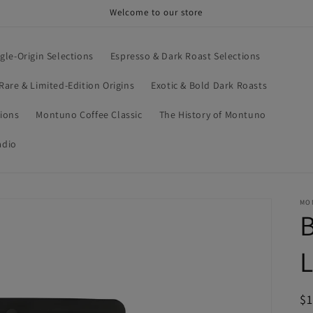
Welcome to our store
ngle-Origin Selections
Espresso & Dark Roast Selections
Rare & Limited-Edition Origins
Exotic & Bold Dark Roasts
tions
Montuno Coffee Classic
The History of Montuno
adio
MO
B
R
$1