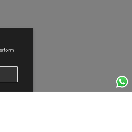
perform