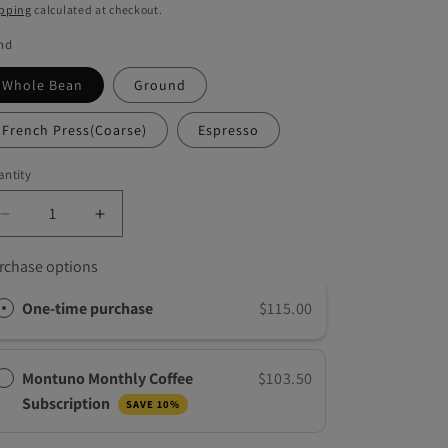
g
ice
pping
calculated at checkout.
i
nd
o
Whole Bean
Ground
n
French Press(Coarse)
Espresso
ntity
Decrease
Increase
quantity
quantity
for
for
rchase options
Brazilian
Brazilian
Sunrise,
Sunrise,
One-time purchase
$115.00
5
5
LB
LB
Montuno Monthly Coffee
$103.50
Subscription
SAVE 10%