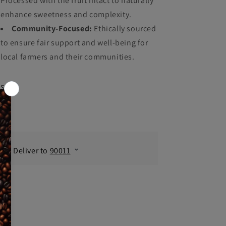
Processed with the fruit intact to naturally
enhance sweetness and complexity.
Community-Focused:
Ethically sourced
to ensure fair support and well-being for
local farmers and their communities.
Share