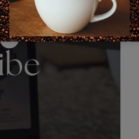
Play
video