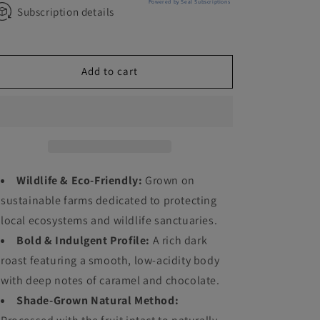
Powered by Seal Subscriptions
Subscription details
Add to cart
Wildlife & Eco-Friendly:
Grown on
sustainable farms dedicated to protecting
local ecosystems and wildlife sanctuaries.
Bold & Indulgent Profile:
A rich dark
roast featuring a smooth, low-acidity body
with deep notes of caramel and chocolate.
Shade-Grown Natural Method: