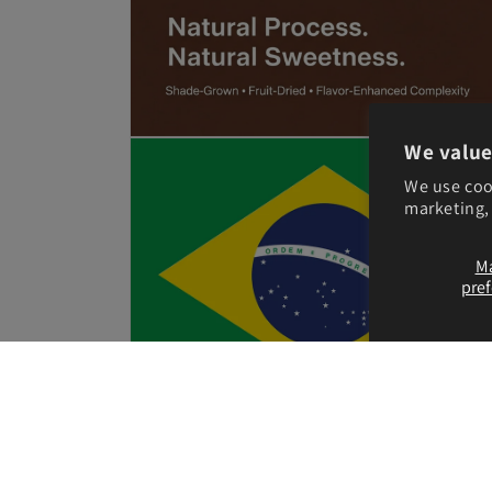
Open
We value
media
5
We use coo
in
marketing, 
modal
M
pre
Open
media
7
in
modal