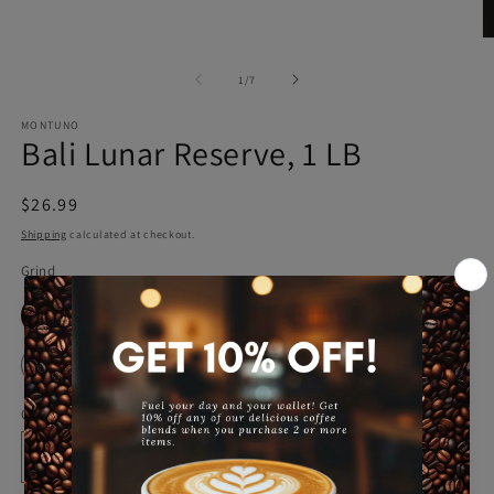
in
modal
O
m
2
of
1
/
7
in
m
MONTUNO
Bali Lunar Reserve, 1 LB
Regular
$26.99
price
Shipping
calculated at checkout.
Grind
Whole Bean
Ground
French Press(Coarse)
Espresso
Quantity
Decrease
Increase
quantity
quantity