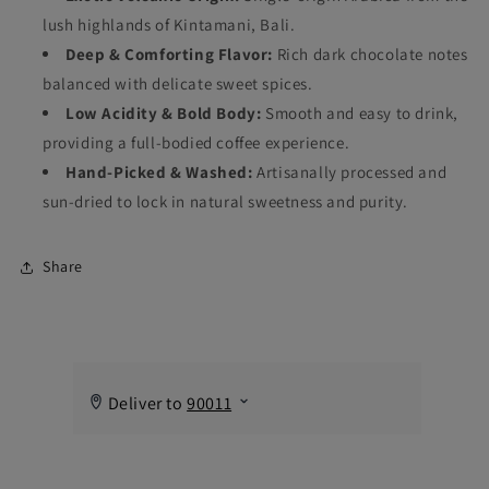
lush highlands of Kintamani, Bali.
Deep & Comforting Flavor:
Rich dark chocolate notes
balanced with delicate sweet spices.
Low Acidity & Bold Body:
Smooth and easy to drink,
providing a full-bodied coffee experience.
Hand-Picked & Washed:
Artisanally processed and
sun-dried to lock in natural sweetness and purity.
Share