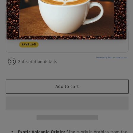
for
for
Purchase options
Bali
Bali
One-time purchase
$26.99
Lunar
Lunar
Reserve,
Reserve,
1
1
LB
LB
Montuno Monthly Coffee Subscription
$24.29
SAVE 10%
Powered by Seal Subscriptions
Subscription details
Add to cart
Exotic Volcanic Origin:
Single-origin Arabica from the