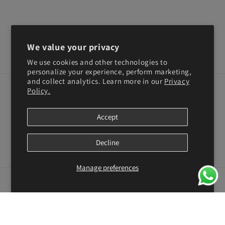
We value your privacy
We use cookies and other technologies to
personalize your experience, perform marketing,
and collect analytics. Learn more in our
Privacy
Policy.
Subscribe to our emails
Accept
Email
Decline
Facebook
Instagram
YouTube
TikTok
X
Pinterest
(Twitter)
Manage preferences
Country/region
United States | USD $