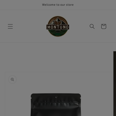
Skip to
Welcome to our store
content
Cart
Skip to
product
information